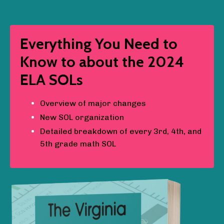
Everything You Need to
Know to about the 2024
ELA SOLs
Overview of major changes
New SOL organization
Detailed breakdown of every 3rd, 4th, and
5th grade math SOL