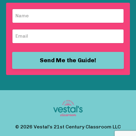
Send Me the Guide!
© 2026 Vestal's 21st Century Classroom LLC